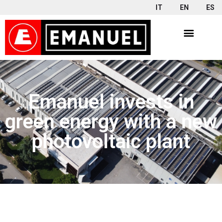
IT
EN
ES
Emanuel invests in
green energy with a new
photovoltaic plant