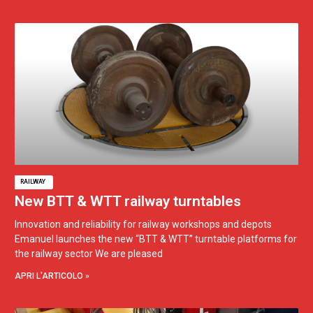
RAILWAY
New BTT & WTT railway turntables
Innovation and reliability for railway workshops and depots
Emanuel launches the new “BTT & WTT” turntable platforms for
the railway sector We are pleased
APRI L'ARTICOLO »