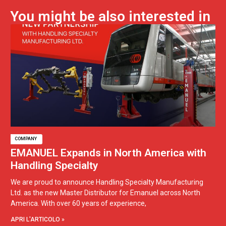
You might be also interested in
COMPANY
EMANUEL Expands in North America with
Handling Specialty
We are proud to announce Handling Specialty Manufacturing
Ltd. as the new Master Distributor for Emanuel across North
America. With over 60 years of experience,
APRI L'ARTICOLO »