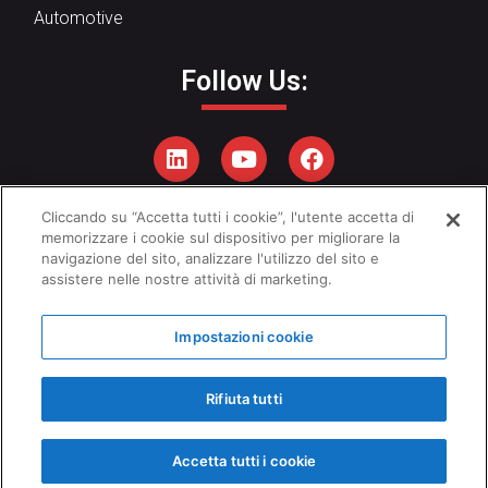
Automotive
Follow Us:
Cliccando su “Accetta tutti i cookie”, l'utente accetta di
Privacy Policy
–
Cookies Policy
memorizzare i cookie sul dispositivo per migliorare la
navigazione del sito, analizzare l'utilizzo del sito e
Ethical Code
–
Q
uality Policy
assistere nelle nostre attività di marketing.
Impostazioni cookie
Copyright © 2026 - Emanuel Srl
Rifiuta tutti
Accetta tutti i cookie