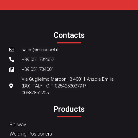
Contacts
sales@emanuel.it
+39 051 732652
+39 051 734001
Via Guglielmo Marconi, 3 40011 Anzola Emilia
(BO) ITALY - C.F. 02542530379 P.I.
00587851205
Products
Railway
Welding Positioners