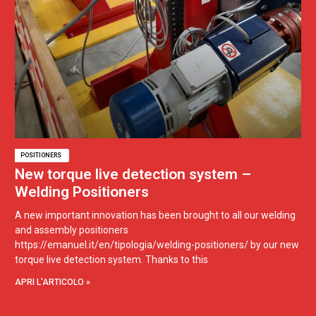
POSITIONERS
New torque live detection system –
Welding Positioners
A new important innovation has been brought to all our welding
and assembly positioners
https://emanuel.it/en/tipologia/welding-positioners/ by our new
torque live detection system. Thanks to this
APRI L'ARTICOLO »