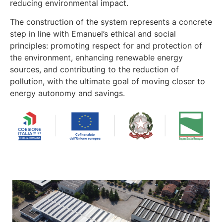
reducing environmental impact.
The construction of the system represents a concrete
step in line with Emanuel’s ethical and social
principles: promoting respect for and protection of
the environment, enhancing renewable energy
sources, and contributing to the reduction of
pollution, with the ultimate goal of moving closer to
energy autonomy and savings.