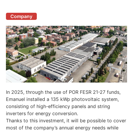
Company
In 2025, through the use of POR FESR 21-27 funds,
Emanuel installed a 135 kWp photovoltaic system,
consisting of high-efficiency panels and string
inverters for energy conversion.
Thanks to this investment, it will be possible to cover
most of the company’s annual energy needs while