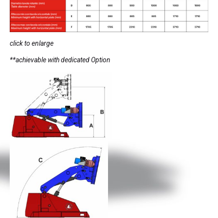
click to enlarge
**achievable with dedicated Option