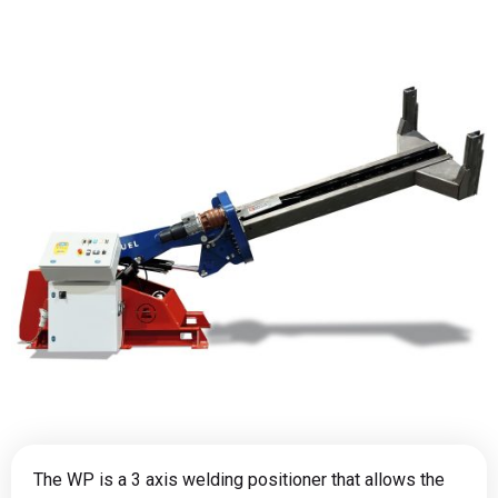
The WP is a 3 axis welding positioner that allows the