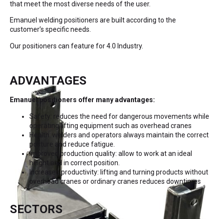
that meet the most diverse needs of the user.
Emanuel welding positioners are built according to the
customer’s specific needs.
Our positioners can feature for 4.0 Industry.
ADVANTAGES
Emanuel positioners offer many advantages:
Safety: reduces the need for dangerous movements while
operating lifting equipment such as overhead cranes
Health: welders and operators always maintain the correct
posture and reduce fatigue.
Improved production quality: allow to work at an ideal
height and in correct position.
Increased productivity: lifting and turning products without
overhead cranes or ordinary cranes reduces downtimes
SECTORS