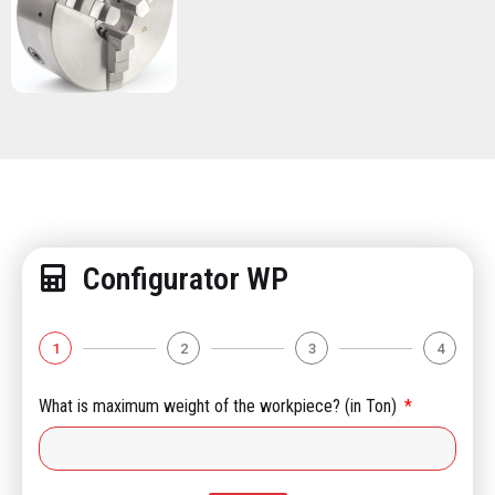
Configurator WP
1
2
3
4
What is maximum weight of the workpiece? (in Ton)