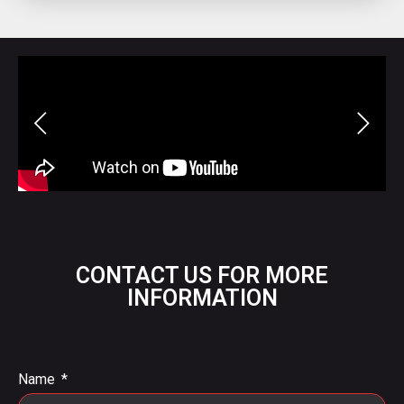
CONTACT US FOR MORE
INFORMATION
Name