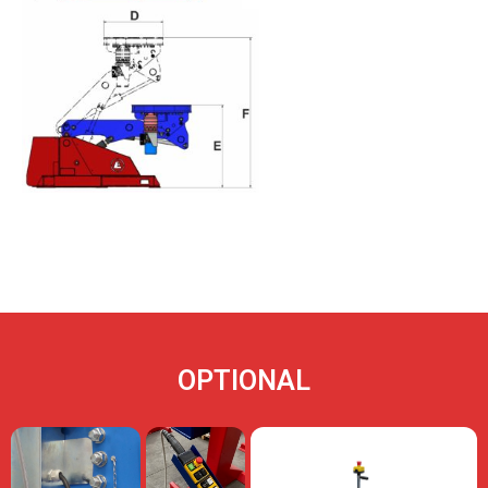
OPTIONAL