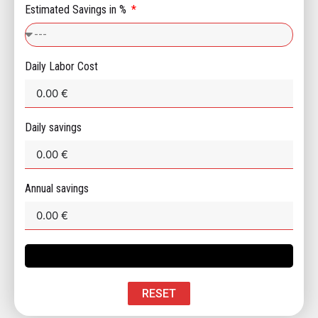
Estimated Savings in %
Daily Labor Cost
Daily savings
Annual savings
RESET