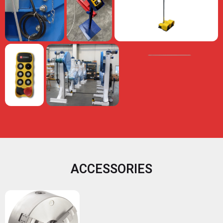
ACCESSORIES