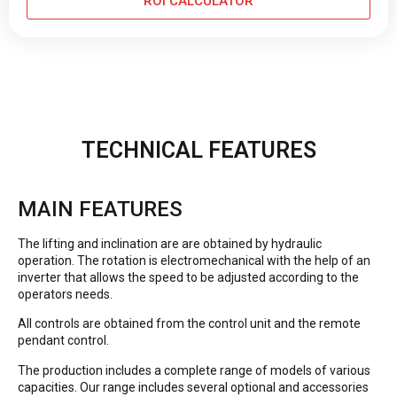
ROI CALCULATOR
TECHNICAL FEATURES
MAIN FEATURES
The lifting and inclination are are obtained by hydraulic
operation. The rotation is electromechanical with the help of an
inverter that allows the speed to be adjusted according to the
operators needs.
All controls are obtained from the control unit and the remote
pendant control.
The production includes a complete range of models of various
capacities. Our range includes several optional and accessories