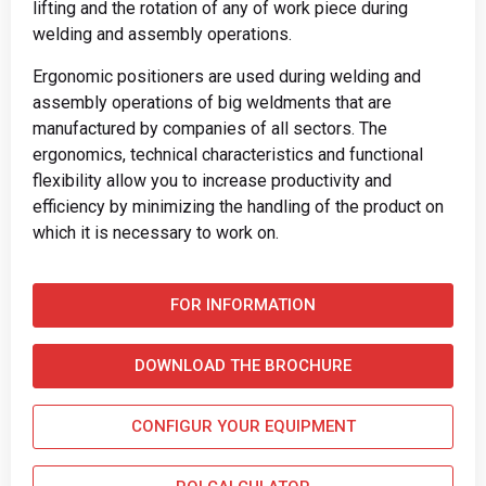
lifting and the rotation of any of work piece during
welding and assembly operations.
Ergonomic positioners are used during welding and
assembly operations of big weldments that are
manufactured by companies of all sectors. The
ergonomics, technical characteristics and functional
flexibility allow you to increase productivity and
efficiency by minimizing the handling of the product on
which it is necessary to work on.
FOR INFORMATION
DOWNLOAD THE BROCHURE
CONFIGUR YOUR EQUIPMENT