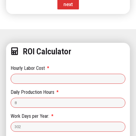
next
ROI Calculator
Hourly Labor Cost
Daily Production Hours
Work Days per Year: