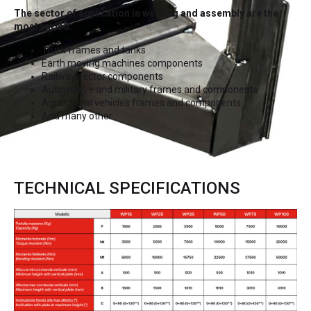
The sector of application in welding and assembly are the
most varied:
Truck frames and tanks
Earth moving machines components
Railway sector components
Automotive and military frames and components
Agricultural vehicles frames and components
And many other
TECHNICAL SPECIFICATIONS