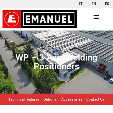
IT
EN
ES
WP – 3 Axis Welding
Positioners
Technical features
Optional
Accessories
Contact Us