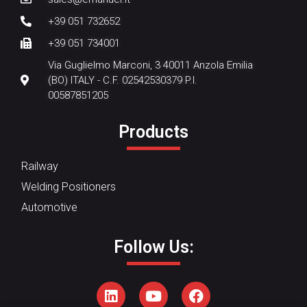
+39 051 732652
+39 051 734001
Via Guglielmo Marconi, 3 40011 Anzola Emilia
(BO) ITALY - C.F. 02542530379 P.I.
00587851205
Products
Railway
Welding Positioners
Automotive
Follow Us: