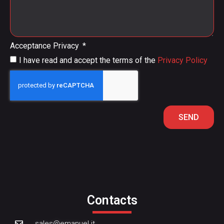
Acceptance Privacy
I have read and accept the terms of the
Privacy Policy
SEND
Contacts
sales@emanuel.it