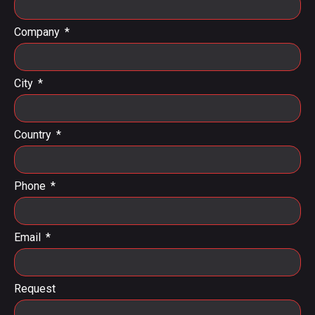
Company
City
Country
Phone
Email
Request